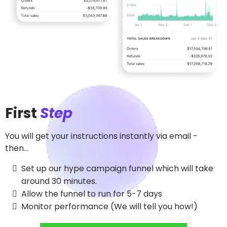
First
Step
You will get your instructions instantly via email -
then...
Set up our hype campaign funnel which will take
around 30 minutes.
Allow the funnel to run for 5-7 days
Monitor performance (We will tell you how!)