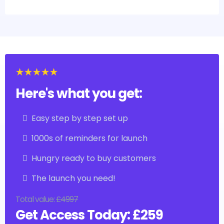
Here's what you get:
Easy step by step set up
1000s of reminders for launch
Hungry ready to buy customers
The launch you need!
Total value:
£4997
Get Access Today: £259