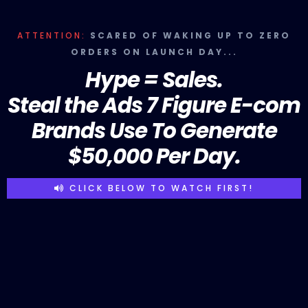
ATTENTION:
SCARED OF WAKING UP TO ZERO
ORDERS ON LAUNCH DAY...
Hype = Sales.
Steal the Ads 7 Figure E-com
Brands Use To Generate
$50,000 Per Day.
CLICK BELOW TO WATCH FIRST!