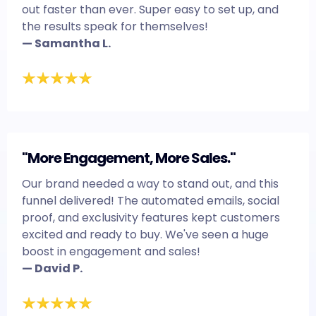
out faster than ever. Super easy to set up, and
the results speak for themselves!
— Samantha L.
"More Engagement, More Sales."
Our brand needed a way to stand out, and this
funnel delivered! The automated emails, social
proof, and exclusivity features kept customers
excited and ready to buy. We've seen a huge
boost in engagement and sales!
— David P.