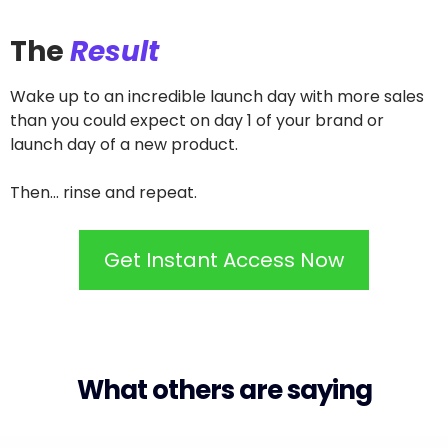
The
Result
Wake up to an incredible launch day with more sales
than you could expect on day 1 of your brand or
launch day of a new product.
Then... rinse and repeat.
Get Instant Access Now
What others are saying