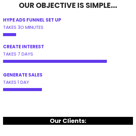
OUR OBJECTIVE IS SIMPLE...
HYPE ADS FUNNEL SET UP
TAKES 3O MINUTES
CREATE INTEREST
TAKES 7 DAYS
GENERATE SALES
TAKES 1 DAY
Our Clients: