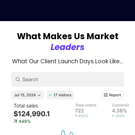
What Makes Us Market
Leaders
What Our Client Launch Days Look Like...