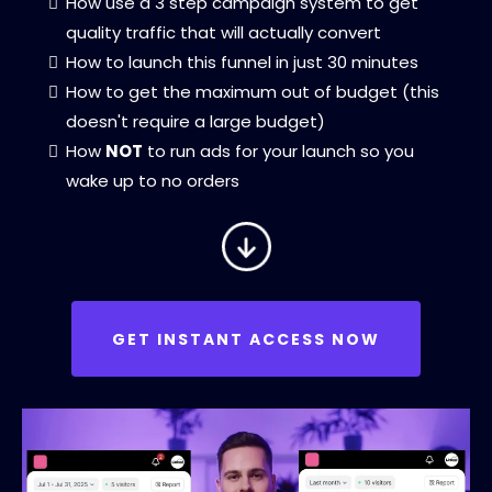
How use a 3 step campaign system to get
quality traffic that will actually convert
How to launch this funnel in just 30 minutes
How to get the maximum out of budget (this
doesn't require a large budget)
How
NOT
to run ads for your launch so you
wake up to no orders
GET INSTANT ACCESS NOW