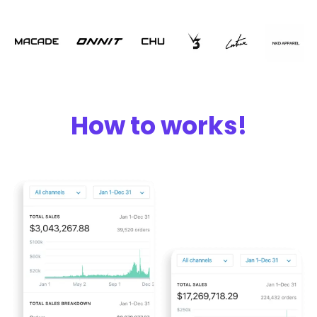
How to works!