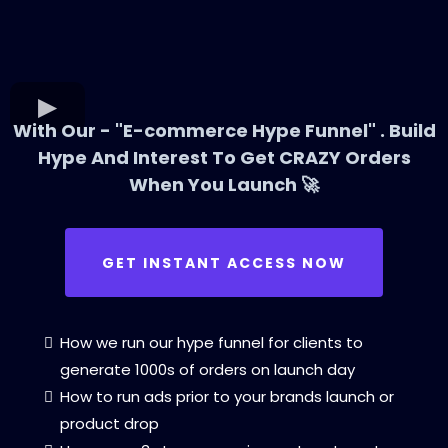
With Our - "E-commerce Hype Funnel" . Build
Hype And Interest To Get CRAZY Orders
When You Launch 🚀
GET INSTANT ACCESS NOW
How we run our hype funnel for clients to
generate 1000s of orders on launch day
How to run ads prior to your brands launch or
product drop