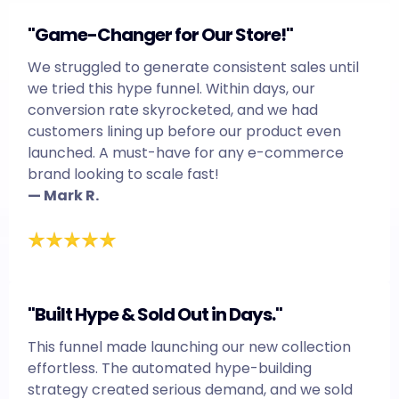
"Game-Changer for Our Store!"
We struggled to generate consistent sales until
we tried this hype funnel. Within days, our
conversion rate skyrocketed, and we had
customers lining up before our product even
launched. A must-have for any e-commerce
brand looking to scale fast!
— Mark R.
"Built Hype & Sold Out in Days."
This funnel made launching our new collection
effortless. The automated hype-building
strategy created serious demand, and we sold