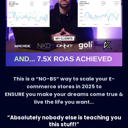
This is a “NO-BS” way to scale your E-
commerce stores in 2025 to
ENSURE you make your dreams come true &
live the life you want…
“Absolutely nobody else is teaching you
this stuff!”