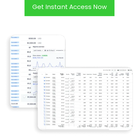
Get Instant Access Now